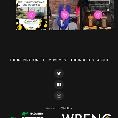
THE INSPIRATION
THE MOVEMENT
THE INDUSTRY
ABOUT
Powered by
Webflow