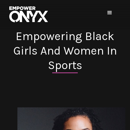
Empowering Black
Girls And Women In
Sports