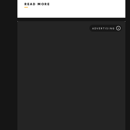
READ MORE
ADVERTISING
THE MOVEMENT