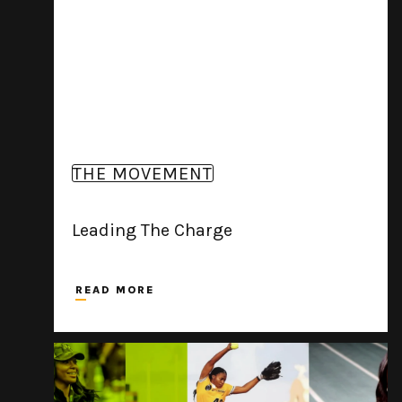
THE MOVEMENT
Leading The Charge
READ MORE