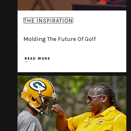
THE INSPIRATION
Molding The Future Of Golf
READ MORE