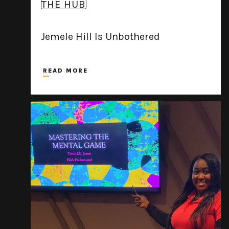
THE HUB
Jemele Hill Is Unbothered
READ MORE