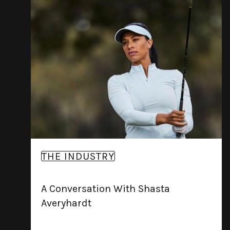
THE INDUSTRY
A Conversation With Shasta
Averyhardt