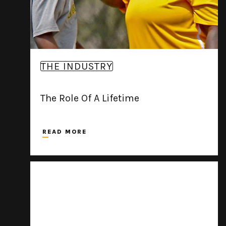
THE INDUSTRY
The Role Of A Lifetime
READ MORE