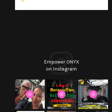
Empower ONYX
on Instagram