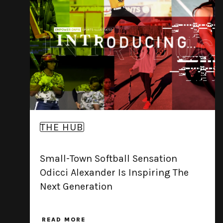
THE HUB
Small-Town Softball Sensation
Odicci Alexander Is Inspiring The
Next Generation
READ MORE