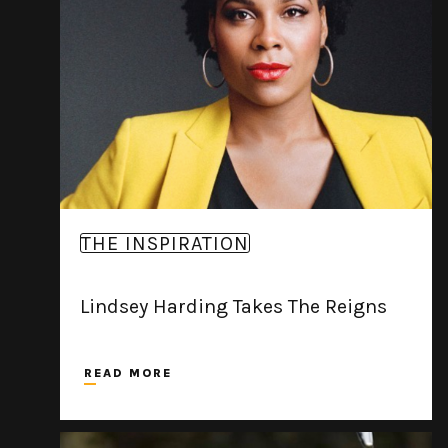
THE INSPIRATION
Lindsey Harding Takes The Reigns
READ MORE