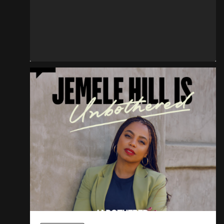
Don’t Touch The Crown
READ MORE